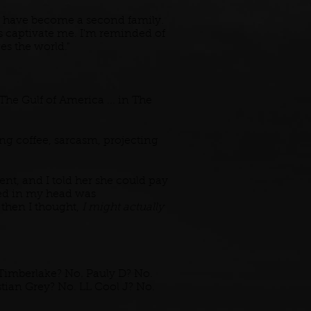
h have become a second family.
les captivate me. I'm reminded of
es the world."
The Gulf of America ... in The
ing coffee, sarcasm, projecting
t, and I told her she could pay
pped in my head was
 then I thought,
I might actually
imberlake? No. Pauly D? No.
tian Grey? No. LL Cool J? No.