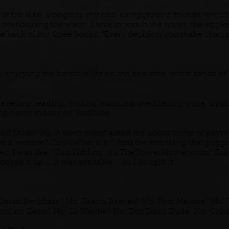
 at the lake, alongside my cool campground friends, whic
, overlooking the water. I love to watch the water; the ripp
the back of my three books: "Every decision you make chang
enjoying the barefoot life on the beautiful, white sands of 
raveling, reading, writing, running, meditating, yoga, sipp
ing nerdy videos on YouTube.
st Dude? Ha. A lawn client asked me about forms of paymen
e a website? Cool! What is it?" And the first thing that po
n I was like, "Just kidding, it's TheSlowerMower.com." But
ooked it up ... it was available ... so I bought it.
David Beckham? No. Keanu Reeves? No. Post Malone? No. T
Johnny Depp? No. Lil Wayne? No. Dos Equis Dude. No. Chris