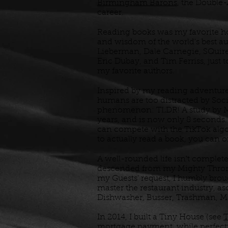
Birmingham Barons
, the Double-
career.
Reading books was my favorite ho
and wisdom of the world's best a
Lieberman, Dale Carnegie, SQuire
Eric Dubay, and Tim Ferriss, just
my favorite authors.
Inspired by my reading adventur
humans are too distracted by Soc
phenomenon: TLDR! A study by Mic
years, and is now only 8 seconds.
can compete with the TikTok algo
to actually read a book, you can
A well-rounded life isn't complete
descended from my Mighty Throne
my Guests' request, I humbly bro
master the restaurant industry, as
Dishwasher, Busser, Trashman, M
In 2014, I built a Tiny House (see
T
mortgage payment, while perfecti