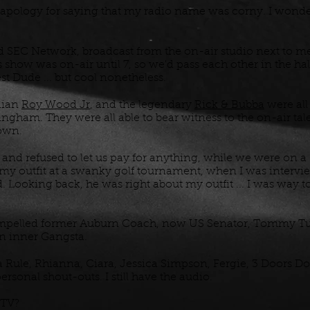
apology for saying that my radio name was corny. I wonder i
EC Network, broadcast from the on-air studio next to me
show was on-air until 7, so we'd pass each other in the hal
st Dude ... but cool nonetheless.
dian
Roy Wood Jr
, and the legendary
Rick & Bubba
were all
ngham. They were all able to bear witness to the on-air tal
rown.
and refused to let us pay for anything, while we were on a
 my outfit at a swanky golf tournament, when I was interv
 Looking back, he was right about my outfit ... I was way t
mpelled former Auburn Coach, now US Senator, Tommy Tuber
wn inner Gangsta.
a Rule, Rhianna, Ciara, Jessica Simpson, Fergie, 3 Doors D
rsonal shout-outs. I still have the audio.
MTV?