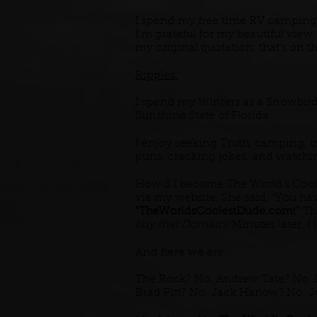
I spend my free time RV camping
I'm grateful for my beautiful view
my original quotation, that's on 
Ripples.
I spend my Winters as a Snowbird, 
Sunshine State of Florida.
I enjoy seeking Truth, camping, t
puns, cracking jokes, and watch
How'd I become The World's Coole
via my website. She said, "You hav
"TheWorldsCoolestDude.com!"
The
buy that Domain!
Minutes later, I l
And here we are.
The Rock? No. Andrew Tate? No. 
Brad Pitt? No. Jack Harlow? No. 