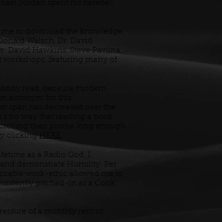
chael Jordan spent his baseball
wed me to download the knowledge
 Donald Walsch, Dr. David
r. David Hawkins, Steve Pavlina,
nt workshops, featuring many of
obody read, because modern
an acronym for this
on span has decreased over the
e's no way that reading a book
crolling their phone long enough
by clicking
HERE
.
ifetime as a Radio God, I
and demonstrate Humility. Per
ccable work-ethic allowed me to
nsistently pitched-in as a Cook,
pressure of a monthly rent or