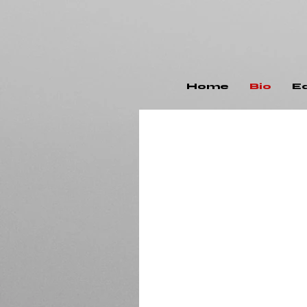
Home
Bio
E