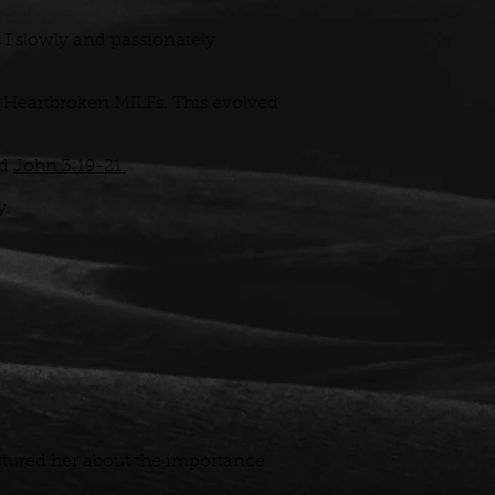
 I slowly and passionately
 of Heartbroken MILFs. This evolved
d
John 3:19-21.
y.
tured her about the importance