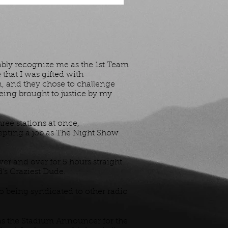
ably recognize me as the 1st Team
that I was gifted with
n, and they chose to challenge
eing brought to justice by my
hree stations at once,
epting a job as The Night Show
er and over for 5 hours straight.
d's Craziest Dude.
so being syndicated to other radio
was the Stadium Announcer for the