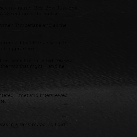
 say my name, Bey-Bey. Just look
ANS
section of the website.
, when Timberlake and all the
promised that I could write the
ponding promise.
ey were fire. I invited Yelawolf
he mic that night ... and he
untered. I met and interviewed
ate.
was in a zany mood, so I didn't