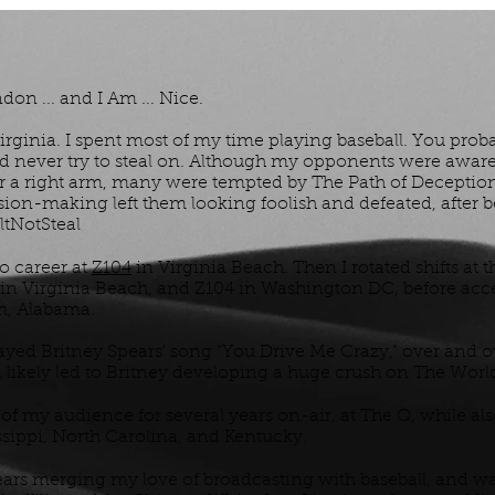
don ... and I Am ... Nice.
rginia. I spent most of my time playing baseball. You prob
ld never try to steal on. Although my opponents were aware 
for a right arm, many were tempted by The Path of Deceptio
on-making left them looking foolish and defeated, after b
tNotSteal
io career at
Z104
in Virginia Beach. Then I rotated shifts at t
in Virginia Beach, and Z104 in Washington DC, before acc
m, Alabama.
played Britney Spears' song "You Drive Me Crazy," over and ov
d likely led to Britney developing a huge crush on The Worl
of my audience for several years on-air, at The Q, while al
issippi, North Carolina, and Kentucky.
 years merging my love of broadcasting with baseball, and 