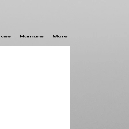
rass
Humans
More