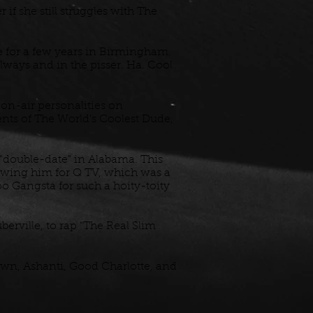
f she still struggles with The
 for a few years in Birmingham.
lways and in the pisser. Ha. Cool
 on-air personalities on
ents of The World's Coolest Dude,
 "double-date" in Alabama. This
iewing him for Q TV, which was a
oo Gangsta for such a hoity-toity
ville, to rap "The Real Slim
own, Ashanti, Good Charlotte, and