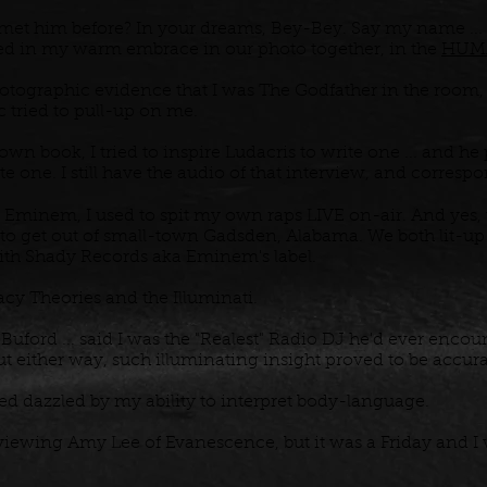
et him before? In your dreams, Bey-Bey. Say my name ...
ured in my warm embrace in our photo together, in the
HUM
photographic evidence that I was The Godfather in the room
tried to pull-up on me.
 book, I tried to inspire Ludacris to write one ... and he 
te one. I still have the audio of that interview, and corres
Eminem, I used to spit my own raps LIVE on-air. And yes, th
o get out of small-town Gadsden, Alabama. We both lit-up t
with Shady Records aka Eminem's label.
acy Theories and the Illuminati.
 Buford ... said I was the "Realest" Radio DJ he'd ever enco
but either way, such illuminating insight proved to be accur
 dazzled by my ability to interpret body-language.
rviewing Amy Lee of Evanescence, but it was a Friday and I 