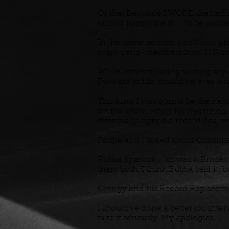
Or that Beyoncé SWORE she had m
at how happy she is ... to be sec
In the same section, you'll find 
scary gang-members from N'Sync 
While contemplating writing my own
Forward to his, should he ever wri
Thinking I was gonna be the next 
on the show, when he was trying t
eventually signed a record deal 
Fergie and I talked about Conspir
Bubba Sparxxx ... or was it Brooks
them both. I think Bubba said it, 
Chingy and his Record Rep seemed
I should've done a better job inte
take it seriously. My apologies.