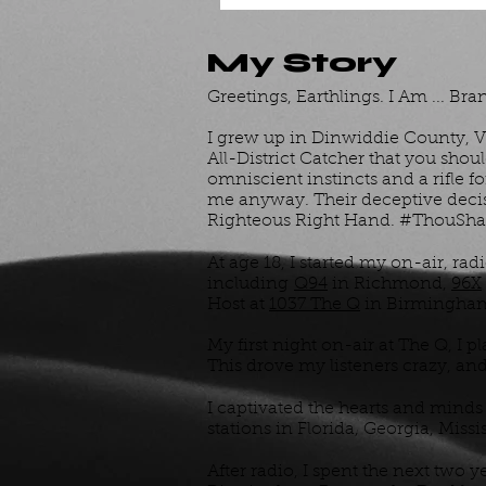
My Story
Greetings, Earthlings. I Am ... Bran
I grew up in Dinwiddie County, Vi
All-District Catcher that you shou
omniscient instincts and a rifle 
me anyway. Their deceptive decisi
Righteous Right Hand. #ThouShal
At age 18, I started my on-air, rad
including
Q94
in Richmond,
96X
Host at
1037 The Q
in Birmingha
My first night on-air at The Q, I 
This drove my listeners crazy, an
I captivated the hearts and minds 
stations in Florida, Georgia, Miss
After radio, I spent the next two