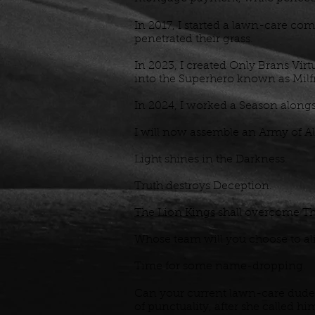
In 2017, I started a lawn-care com
penetrated their grass.
In 2023, I created Only Brans Virtu
into the Superhero known as Mi
In 2024, I worked a Season alongsi
I will now assemble an Army of Al
Light shines in the Darkness.
Truth destroys Deception.
The Lion Kings
shall overcome Th
Whose team will you choose to a
Time for some name-dropping.
Can your current lawn-care dude
of punctuality, after she called hi