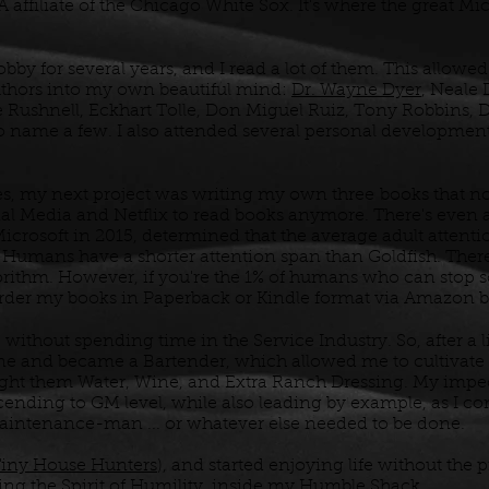
A affiliate of the Chicago White Sox. It's where the great Mi
bby for several years, and I read a lot of them. This allo
uthors into my own beautiful mind:
Dr. Wayne Dyer
, Neale
 Rushnell, Eckhart Tolle, Don Miguel Ruiz, Tony Robbins, D
 to name a few. I also attended several personal developme
es, my next project was writing my own three
books that n
ial Media and Netflix to read books anymore. There's even 
rosoft in 2015, determined that the average adult attenti
 Humans have a shorter attention span than Goldfish. Ther
rithm. However, if you're the 1% of humans who can stop s
 order my books in Paperback or Kindle format via Amazon 
 without spending time in the Service Industry. So, after a l
 and became a Bartender, which allowed me to cultivate 
ught them Water, Wine, and Extra Ranch Dressing. My impe
cending to GM level, while also leading by example, as I co
aintenance-man ... or whatever else needed to be done.
iny House Hunters
), and started enjoying life without the 
ng the Spirit of Humility, inside my Humble Shack.