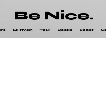
Be Nice.
ars
Milfman
Tour
Books
Sober
G