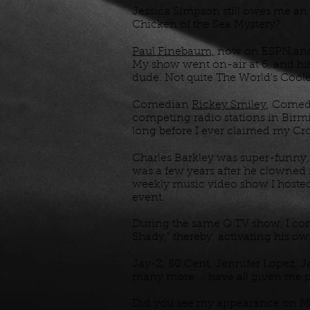
Jessica Simpson still owes me an 
Chicken of the Sea Mystery?
Paul Finebaum,
now on ESPN and S
My show went on-air at 6, and his 
dude. Not quite The World's Coole
Comedian
Rickey Smiley
, Come
competing radio stations in Birmi
long before I ever claimed my C
Charles Barkley was super-funny, 
was a few years after he clowned
weekly music video show I hosted.
event.
During the same Q TV show, I co
Shady," thereby, activating his o
Jay-Z, 50 Cent, Jennifer Lopez, J
many more ... have all given me pe
Did you see my appearance on 