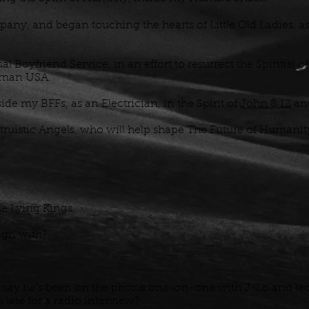
pany, and began touching the hearts of Little Old Ladies, as
al Boyfriend Service, in an effort to resurrect the Spirit(s)
lfman USA.
de my BFFs, as an Electrician, in the Spirit of
John 8:12
an
truistic Angels, who will help shape The Future of Humanit
e Lying Kings.
lign with?
 say he's been on the phone one-on-one with J-Lo and lec
m late for a radio interview?